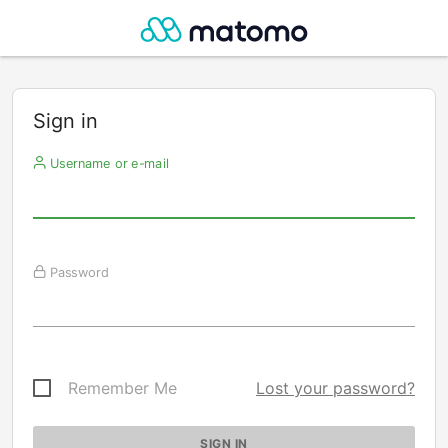
Sign in
Username or e-mail
Password
Remember Me
Lost your password?